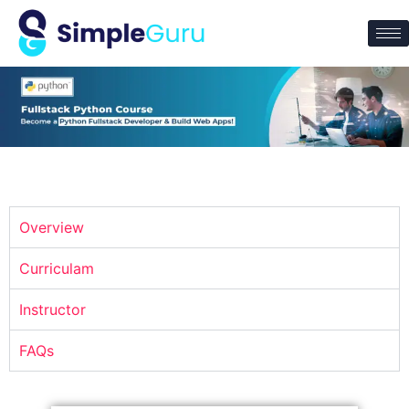
Overview
Curriculam
Instructor
FAQs