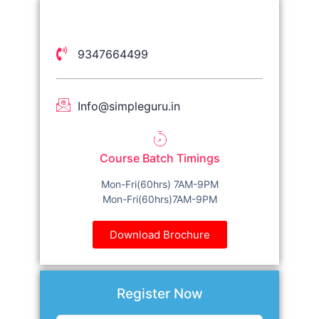
9347664499
Info@simpleguru.in
Course Batch Timings
Mon-Fri(60hrs) 7AM-9PM
Mon-Fri(60hrs)7AM-9PM
Download Brochure
Register Now