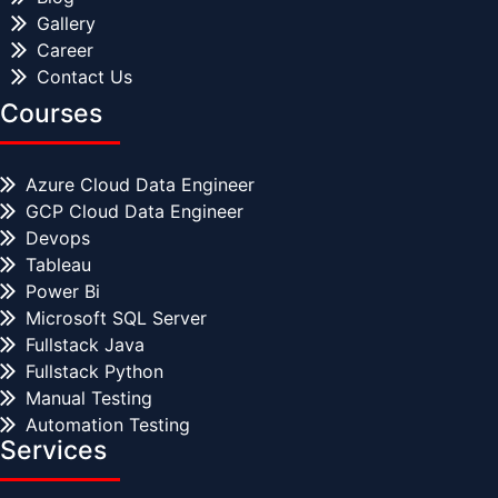
Gallery
Career
Contact Us
Courses
Azure Cloud Data Engineer
GCP Cloud Data Engineer
Devops
Tableau
Power Bi
Microsoft SQL Server
Fullstack Java
Fullstack Python
Manual Testing
Automation Testing
Services