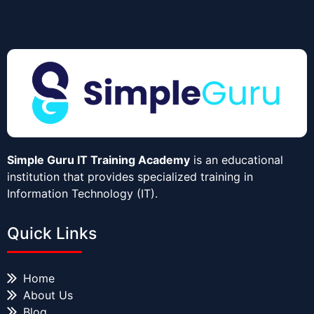
Simple Guru IT Training Academy
is an educational
institution that provides specialized training in
Information Technology (IT).
Quick Links
Home
About Us
Blog