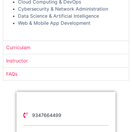
Cloud Computing & DevOps
Cybersecurity & Network Administration
Data Science & Artificial Intelligence
Web & Mobile App Development
Curriculam
Instructor
FAQs
9347664499