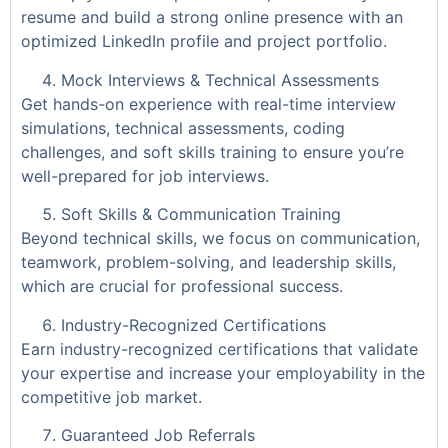
resume and build a strong online presence with an
optimized LinkedIn profile and project portfolio.
Mock Interviews & Technical Assessments
Get hands-on experience with real-time interview
simulations, technical assessments, coding
challenges, and soft skills training to ensure you’re
well-prepared for job interviews.
Soft Skills & Communication Training
Beyond technical skills, we focus on communication,
teamwork, problem-solving, and leadership skills,
which are crucial for professional success.
Industry-Recognized Certifications
Earn industry-recognized certifications that validate
your expertise and increase your employability in the
competitive job market.
Guaranteed Job Referrals