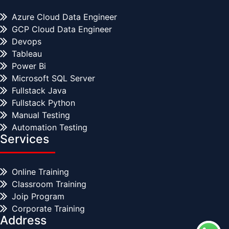
Azure Cloud Data Engineer
GCP Cloud Data Engineer
Devops
Tableau
Power Bi
Microsoft SQL Server
Fullstack Java
Fullstack Python
Manual Testing
Automation Testing
Services
Online Training
Classroom Training
Joip Program
Corporate Training
Address