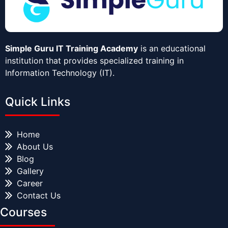
Simple Guru IT Training Academy
is an educational
institution that provides specialized training in
Information Technology (IT).
Quick Links
Home
About Us
Blog
Gallery
Career
Contact Us
Courses