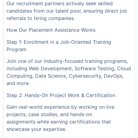
Our recruitment partners actively seek skilled
candidates from our talent pool, ensuring direct job
referrals to hiring companies.
How Our Placement Assistance Works
Step 1: Enrollment in a Job-Oriented Training
Program
Join one of our industry-focused training programs,
including Web Development, Software Testing, Cloud
Computing, Data Science, Cybersecurity, DevOps,
and more.
Step 2: Hands-On Project Work & Certification
Gain real-world experience by working on live
projects, case studies, and hands-on
assignments while earning certifications that
showcase your expertise.