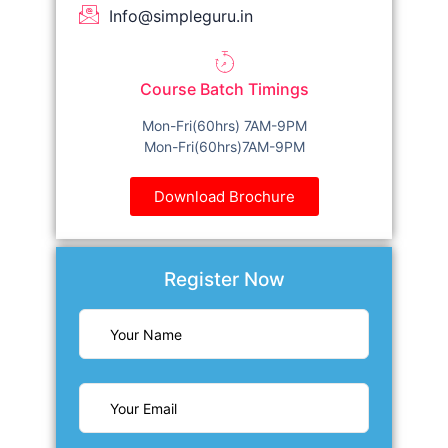
Info@simpleguru.in
Course Batch Timings
Mon-Fri(60hrs) 7AM-9PM
Mon-Fri(60hrs)7AM-9PM
Download Brochure
Register Now