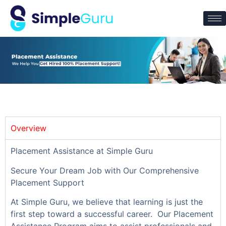
Overview
Placement Assistance at Simple Guru
Secure Your Dream Job with Our Comprehensive
Placement Support
At Simple Guru, we believe that learning is just the
first step toward a successful career. Our Placement
Assistance Program aims to assist professionals and