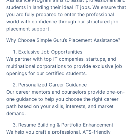
students in landing their ideal IT jobs. We ensure that
you are fully prepared to enter the professional
world with confidence through our structured job
placement support.
Why Choose Simple Guru’s Placement Assistance?
Exclusive Job Opportunities
We partner with top IT companies, startups, and
multinational corporations to provide exclusive job
openings for our certified students.
Personalized Career Guidance
Our career mentors and counselors provide one-on-
one guidance to help you choose the right career
path based on your skills, interests, and market
demand.
Resume Building & Portfolio Enhancement
We help you craft a professional, ATS-friendly