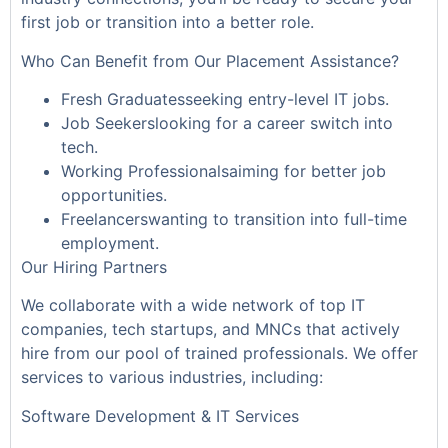
first job or transition into a better role.
Who Can Benefit from Our Placement Assistance?
Fresh Graduatesseeking entry-level IT jobs.
Job Seekerslooking for a career switch into
tech.
Working Professionalsaiming for better job
opportunities.
Freelancerswanting to transition into full-time
employment.
Our Hiring Partners
We collaborate with a wide network of top IT
companies, tech startups, and MNCs that actively
hire from our pool of trained professionals. We offer
services to various industries, including:
Software Development & IT Services