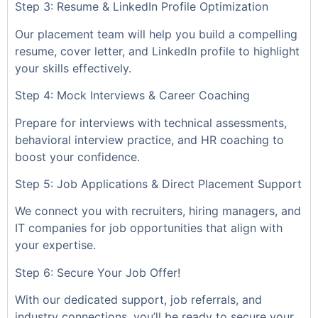
Step 3: Resume & LinkedIn Profile Optimization
Our placement team will help you build a compelling
resume, cover letter, and LinkedIn profile to highlight
your skills effectively.
Step 4: Mock Interviews & Career Coaching
Prepare for interviews with technical assessments,
behavioral interview practice, and HR coaching to
boost your confidence.
Step 5: Job Applications & Direct Placement Support
We connect you with recruiters, hiring managers, and
IT companies for job opportunities that align with
your expertise.
Step 6: Secure Your Job Offer!
With our dedicated support, job referrals, and
industry connections, you’ll be ready to secure your