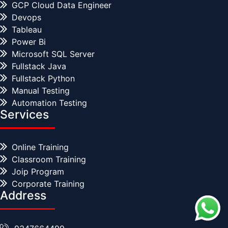
GCP Cloud Data Engineer
Devops
Tableau
Power Bi
Microsoft SQL Server
Fullstack Java
Fullstack Python
Manual Testing
Automation Testing
Services
Online Training
Classroom Training
Joip Program
Corporate Training
Address