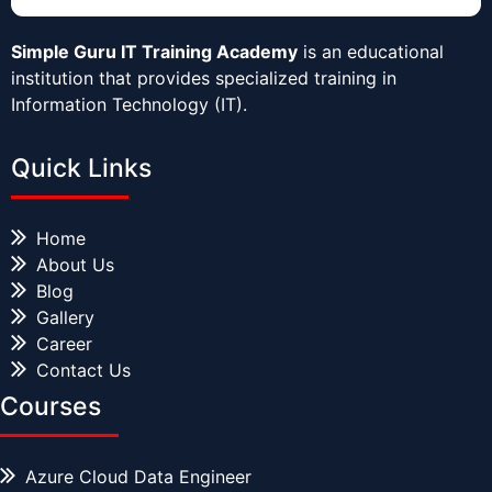
Simple Guru IT Training Academy
is an educational
institution that provides specialized training in
Information Technology (IT).
Quick Links
Home
About Us
Blog
Gallery
Career
Contact Us
Courses
Azure Cloud Data Engineer