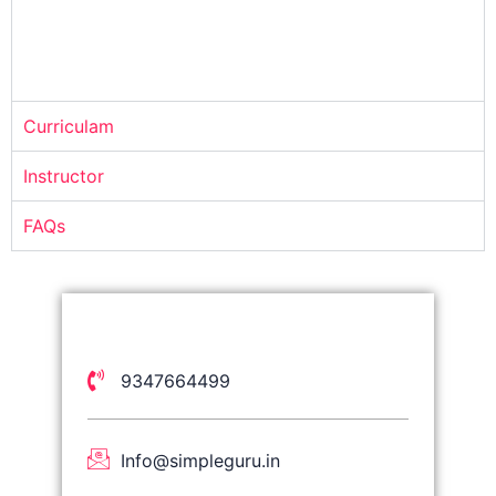
Curriculam
Instructor
FAQs
9347664499
Info@simpleguru.in