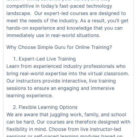
competitive in today’s fast-paced technology
landscape. Our expert-led courses are designed to
meet the needs of the industry. As a result, you’ll get
hands-on experience and knowledge that you can
immediately use in real-world situations.
Why Choose Simple Guru for Online Training?
Expert-Led Live Training
Learn from experienced industry professionals who
bring real-world expertise into the virtual classroom.
Our instructors provide interactive, live training
sessions to ensure an engaging and immersive
learning experience.
Flexible Learning Options
We are aware that juggling work, family, and school
can be hard. Our courses are therefore designed with
flexibility in mind. Choose from live instructor-led
sessions or self-paced learning modules based on