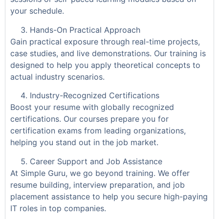
your schedule.
Hands-On Practical Approach
Gain practical exposure through real-time projects,
case studies, and live demonstrations. Our training is
designed to help you apply theoretical concepts to
actual industry scenarios.
Industry-Recognized Certifications
Boost your resume with globally recognized
certifications. Our courses prepare you for
certification exams from leading organizations,
helping you stand out in the job market.
Career Support and Job Assistance
At Simple Guru, we go beyond training. We offer
resume building, interview preparation, and job
placement assistance to help you secure high-paying
IT roles in top companies.