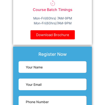
Course Batch Timings
Mon-Fri(60hrs) 7AM-9PM
Mon-Fri(60hrs)7AM-9PM
Download Brochure
Register Now