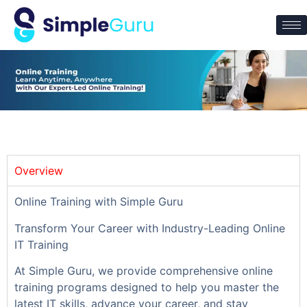
Overview
Online Training with Simple Guru
Transform Your Career with Industry-Leading Online
IT Training
At Simple Guru, we provide comprehensive online
training programs designed to help you master the
latest IT skills, advance your career, and stay