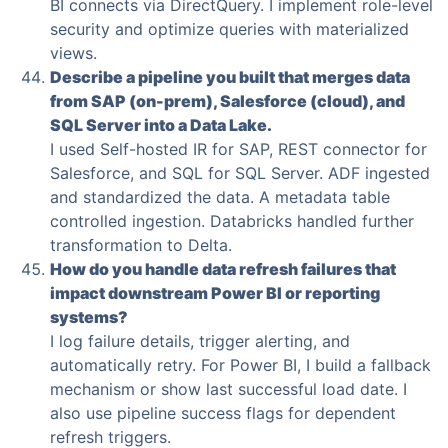
BI connects via DirectQuery. I implement role-level
security and optimize queries with materialized
views.
Describe a pipeline you built that merges data
from SAP (on-prem), Salesforce (cloud), and
SQL Server into a Data Lake.
I used Self-hosted IR for SAP, REST connector for
Salesforce, and SQL for SQL Server. ADF ingested
and standardized the data. A metadata table
controlled ingestion. Databricks handled further
transformation to Delta.
How do you handle data refresh failures that
impact downstream Power BI or reporting
systems?
I log failure details, trigger alerting, and
automatically retry. For Power BI, I build a fallback
mechanism or show last successful load date. I
also use pipeline success flags for dependent
refresh triggers.