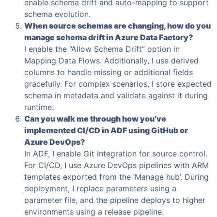
enable schema drift and auto-mapping to support
schema evolution.
When source schemas are changing, how do you
manage schema drift in Azure Data Factory?
I enable the “Allow Schema Drift” option in
Mapping Data Flows. Additionally, I use derived
columns to handle missing or additional fields
gracefully. For complex scenarios, I store expected
schema in metadata and validate against it during
runtime.
Can you walk me through how you’ve
implemented CI/CD in ADF using GitHub or
Azure DevOps?
In ADF, I enable Git integration for source control.
For CI/CD, I use Azure DevOps pipelines with ARM
templates exported from the ‘Manage hub’. During
deployment, I replace parameters using a
parameter file, and the pipeline deploys to higher
environments using a release pipeline.