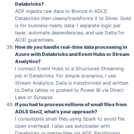
Databricks?
ADF ingests raw data to Bronze in ADLS.
Databricks then cleans/transforms it to Silver. Gold
is for business-ready data. I separate logic per
layer, automate dependencies, and use Delta for
ACID guarantees.
How do you handle real-time data processing in
Azure with Databricks and Event Hubs or Stream
Analytics?
I connect Event Hubs to a Structured Streaming
job in Databricks. For simple scenarios, I use
Stream Analytics. Data is transformed and written
to Delta tables or pushed to Power BI via Direct
Lake or Synapse.
If you had to process millions of small files from
ADLS Gen2, what’s your approach?
I consolidate small files using Spark to avoid file
open overhead. I also use autoloader with
Databricks or merge files via ADF. Partitioning