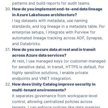
patterns and build reports for audit teams.
How do you implement end-to-end data lineage
in Azure Lakehouse architecture?
I tag datasets with metadata, use naming
standards, and log lineage in a metadata table. For
enterprise setups, I integrate with Purview for
automated lineage tracking across ADF, Synapse,
and Databricks.
How do you secure data at rest and in transit
across Azure data services?
At rest, I use managed keys (or customer-managed
for sensitive data). In transit, HTTPS is default. For
highly sensitive solutions, I enable private
endpoints and VNET integration.
How does Unity Catalog improve security in
multi-tenant environments?
It separates governance from workspace-level
control, allowing centralized policies across
tenants. I can enforce policies like data masking