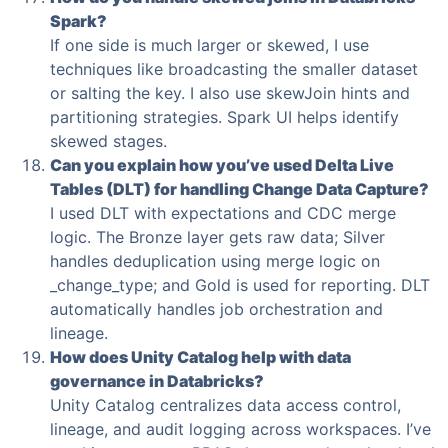
Spark?
If one side is much larger or skewed, I use
techniques like broadcasting the smaller dataset
or salting the key. I also use skewJoin hints and
partitioning strategies. Spark UI helps identify
skewed stages.
Can you explain how you’ve used Delta Live
Tables (DLT) for handling Change Data Capture?
I used DLT with expectations and CDC merge
logic. The Bronze layer gets raw data; Silver
handles deduplication using merge logic on
_change_type; and Gold is used for reporting. DLT
automatically handles job orchestration and
lineage.
How does Unity Catalog help with data
governance in Databricks?
Unity Catalog centralizes data access control,
lineage, and audit logging across workspaces. I’ve