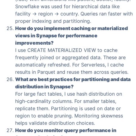
Snowflake was used for hierarchical data like
facility → region → country. Queries ran faster with
proper indexing and partitioning.
How do you implement caching or materialized
views in Synapse for performance
improvements?
I use CREATE MATERIALIZED VIEW to cache
frequently joined or aggregated data. These are
automatically refreshed. For Serverless, I cache
results in Parquet and reuse them across queries.
What are best practices for partitioning and data
distribution in Synapse?
For large fact tables, I use hash distribution on
high-cardinality columns. For smaller tables,
replicate them. Partitioning is used on date or
region to enable pruning. Monitoring skewness
helps validate distribution choices.
How do you monitor query performance in