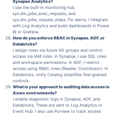
Synapse Analytics?
I use the built-in monitoring hub,
sys.dm_pdw_exec_requests, and
sys.dm_pdw_request_steps. For alerts, I integrate
with Log Analytics and build dashboards in Power
BI or Grafana.
How do you enforce RBAC in Synapse, ADF, or
Databricks?
I assign roles via Azure AD groups and control
access via IAM roles. In Synapse, I use SQL roles
and workspace permissions. In ADF, I restrict
access using RBAC roles (Reader, Contributor). In
Databricks, Unity Catalog simplifies fine-grained
controls.
What is your approach to auditing data access in
Azure environments?
I enable diagnostic logs in Synapse, ADF, and
Databricks. These are sent to Log Analytics or
Event Hub. I also use Purview to track access