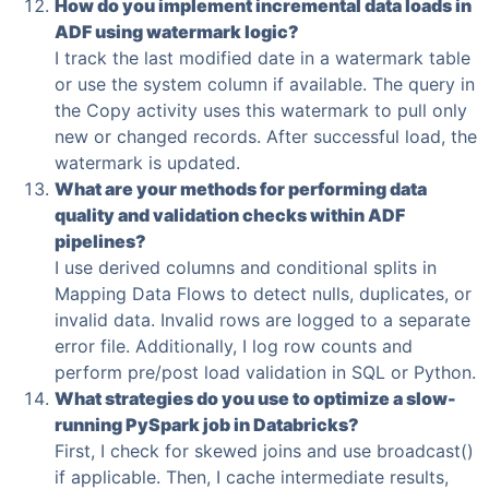
How do you implement incremental data loads in
ADF using watermark logic?
I track the last modified date in a watermark table
or use the system column if available. The query in
the Copy activity uses this watermark to pull only
new or changed records. After successful load, the
watermark is updated.
What are your methods for performing data
quality and validation checks within ADF
pipelines?
I use derived columns and conditional splits in
Mapping Data Flows to detect nulls, duplicates, or
invalid data. Invalid rows are logged to a separate
error file. Additionally, I log row counts and
perform pre/post load validation in SQL or Python.
What strategies do you use to optimize a slow-
running PySpark job in Databricks?
First, I check for skewed joins and use broadcast()
if applicable. Then, I cache intermediate results,