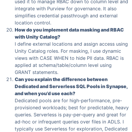
used it to manage RBAC down to column level and
integrate with Purview for governance. It also
simplifies credential passthrough and external
location control.
How do you implement data masking and RBAC
with Unity Catalog?
I define external locations and assign access using
Unity Catalog roles. For masking, I use dynamic
views with CASE WHEN to hide PII data. RBAC is
applied at schema/table/column level using
GRANT statements.
Can you explain the difference between
Dedicated and Serverless SQL Pools in Synapse,
and when you’d use each?
Dedicated pools are for high-performance, pre-
provisioned workloads; best for predictable, heavy
queries. Serverless is pay-per-query and great for
ad-hoc or infrequent queries over files in ADLS. I
typically use Serverless for exploration, Dedicated