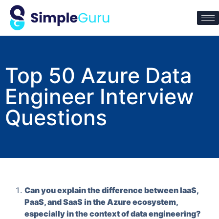
Top 50 Azure Data
Engineer Interview
Questions
Can you explain the difference between IaaS,
PaaS, and SaaS in the Azure ecosystem,
especially in the context of data engineering?