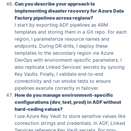
Can you describe your approach to
implementing disaster recovery for Azure Data
Factory pipelines across regions?
I start by exporting ADF pipelines as ARM
templates and storing them in a Git repo. For each
region, I parameterize resource names and
endpoints. During DR drills, I deploy these
templates to the secondary region via Azure
DevOps with environment-specific parameters. I
also replicate Linked Services’ secrets by syncing
Key Vaults. Finally, I validate end-to-end
connectivity and run smoke tests to ensure
pipelines execute correctly in failover.
How do you manage environment-specific
configurations (dev, test, prod) in ADF without
hard-coding values?
I use Azure Key Vault to store sensitive values like
connection strings and credentials. In ADF, Linked
Services reference Key Vault secrets. For non-