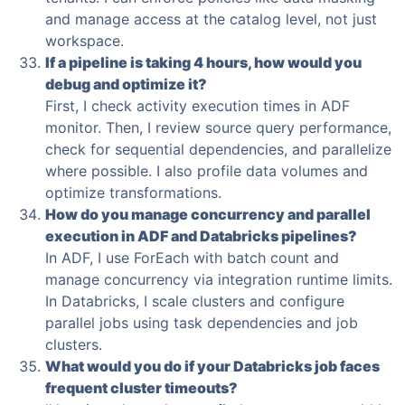
and manage access at the catalog level, not just
workspace.
If a pipeline is taking 4 hours, how would you
debug and optimize it?
First, I check activity execution times in ADF
monitor. Then, I review source query performance,
check for sequential dependencies, and parallelize
where possible. I also profile data volumes and
optimize transformations.
How do you manage concurrency and parallel
execution in ADF and Databricks pipelines?
In ADF, I use ForEach with batch count and
manage concurrency via integration runtime limits.
In Databricks, I scale clusters and configure
parallel jobs using task dependencies and job
clusters.
What would you do if your Databricks job faces
frequent cluster timeouts?