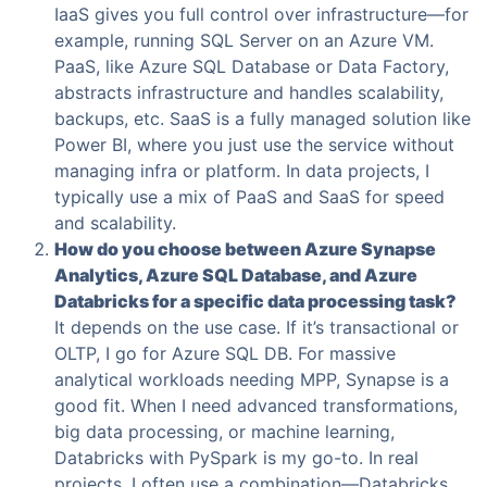
IaaS gives you full control over infrastructure—for
example, running SQL Server on an Azure VM.
PaaS, like Azure SQL Database or Data Factory,
abstracts infrastructure and handles scalability,
backups, etc. SaaS is a fully managed solution like
Power BI, where you just use the service without
managing infra or platform. In data projects, I
typically use a mix of PaaS and SaaS for speed
and scalability.
How do you choose between Azure Synapse
Analytics, Azure SQL Database, and Azure
Databricks for a specific data processing task?
It depends on the use case. If it’s transactional or
OLTP, I go for Azure SQL DB. For massive
analytical workloads needing MPP, Synapse is a
good fit. When I need advanced transformations,
big data processing, or machine learning,
Databricks with PySpark is my go-to. In real
projects, I often use a combination—Databricks