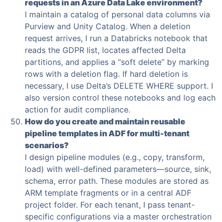
requests in an Azure Data Lake environment?
I maintain a catalog of personal data columns via
Purview and Unity Catalog. When a deletion
request arrives, I run a Databricks notebook that
reads the GDPR list, locates affected Delta
partitions, and applies a “soft delete” by marking
rows with a deletion flag. If hard deletion is
necessary, I use Delta’s DELETE WHERE support. I
also version control these notebooks and log each
action for audit compliance.
How do you create and maintain reusable
pipeline templates in ADF for multi-tenant
scenarios?
I design pipeline modules (e.g., copy, transform,
load) with well-defined parameters—source, sink,
schema, error path. These modules are stored as
ARM template fragments or in a central ADF
project folder. For each tenant, I pass tenant-
specific configurations via a master orchestration