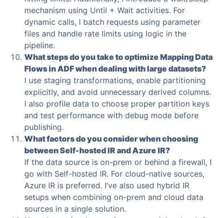
mechanism using Until + Wait activities. For
dynamic calls, I batch requests using parameter
files and handle rate limits using logic in the
pipeline.
What steps do you take to optimize Mapping Data
Flows in ADF when dealing with large datasets?
I use staging transformations, enable partitioning
explicitly, and avoid unnecessary derived columns.
I also profile data to choose proper partition keys
and test performance with debug mode before
publishing.
What factors do you consider when choosing
between Self-hosted IR and Azure IR?
If the data source is on-prem or behind a firewall, I
go with Self-hosted IR. For cloud-native sources,
Azure IR is preferred. I’ve also used hybrid IR
setups when combining on-prem and cloud data
sources in a single solution.