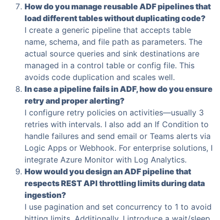
How do you manage reusable ADF pipelines that
load different tables without duplicating code?
I create a generic pipeline that accepts table
name, schema, and file path as parameters. The
actual source queries and sink destinations are
managed in a control table or config file. This
avoids code duplication and scales well.
In case a pipeline fails in ADF, how do you ensure
retry and proper alerting?
I configure retry policies on activities—usually 3
retries with intervals. I also add an If Condition to
handle failures and send email or Teams alerts via
Logic Apps or Webhook. For enterprise solutions, I
integrate Azure Monitor with Log Analytics.
How would you design an ADF pipeline that
respects REST API throttling limits during data
ingestion?
I use pagination and set concurrency to 1 to avoid
hitting limits. Additionally, I introduce a wait/sleep