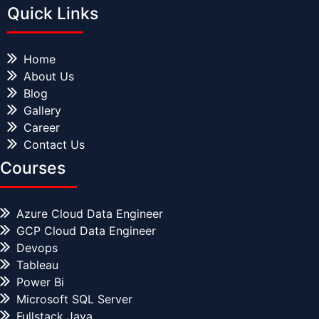
Quick Links
Home
About Us
Blog
Gallery
Career
Contact Us
Courses
Azure Cloud Data Engineer
GCP Cloud Data Engineer
Devops
Tableau
Power Bi
Microsoft SQL Server
Fullstack Java