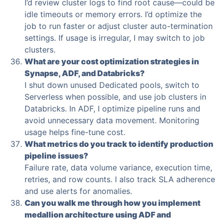
I’d review cluster logs to find root cause—could be
idle timeouts or memory errors. I’d optimize the
job to run faster or adjust cluster auto-termination
settings. If usage is irregular, I may switch to job
clusters.
What are your cost optimization strategies in
Synapse, ADF, and Databricks?
I shut down unused Dedicated pools, switch to
Serverless when possible, and use job clusters in
Databricks. In ADF, I optimize pipeline runs and
avoid unnecessary data movement. Monitoring
usage helps fine-tune cost.
What metrics do you track to identify production
pipeline issues?
Failure rate, data volume variance, execution time,
retries, and row counts. I also track SLA adherence
and use alerts for anomalies.
Can you walk me through how you implement
medallion architecture using ADF and