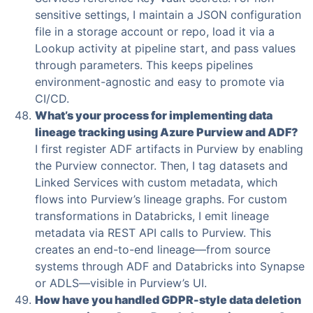
sensitive settings, I maintain a JSON configuration
file in a storage account or repo, load it via a
Lookup activity at pipeline start, and pass values
through parameters. This keeps pipelines
environment-agnostic and easy to promote via
CI/CD.
What’s your process for implementing data
lineage tracking using Azure Purview and ADF?
I first register ADF artifacts in Purview by enabling
the Purview connector. Then, I tag datasets and
Linked Services with custom metadata, which
flows into Purview’s lineage graphs. For custom
transformations in Databricks, I emit lineage
metadata via REST API calls to Purview. This
creates an end-to-end lineage—from source
systems through ADF and Databricks into Synapse
or ADLS—visible in Purview’s UI.
How have you handled GDPR-style data deletion