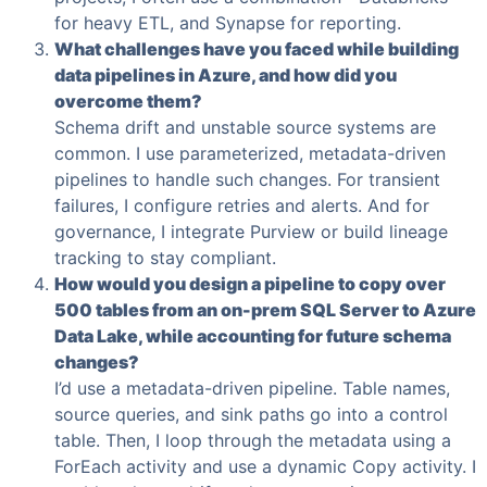
for heavy ETL, and Synapse for reporting.
What challenges have you faced while building
data pipelines in Azure, and how did you
overcome them?
Schema drift and unstable source systems are
common. I use parameterized, metadata-driven
pipelines to handle such changes. For transient
failures, I configure retries and alerts. And for
governance, I integrate Purview or build lineage
tracking to stay compliant.
How would you design a pipeline to copy over
500 tables from an on-prem SQL Server to Azure
Data Lake, while accounting for future schema
changes?
I’d use a metadata-driven pipeline. Table names,
source queries, and sink paths go into a control
table. Then, I loop through the metadata using a
ForEach activity and use a dynamic Copy activity. I