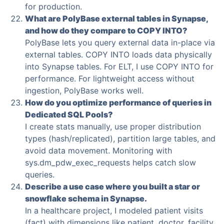
for production.
What are PolyBase external tables in Synapse,
and how do they compare to COPY INTO?
PolyBase lets you query external data in-place via
external tables. COPY INTO loads data physically
into Synapse tables. For ELT, I use COPY INTO for
performance. For lightweight access without
ingestion, PolyBase works well.
How do you optimize performance of queries in
Dedicated SQL Pools?
I create stats manually, use proper distribution
types (hash/replicated), partition large tables, and
avoid data movement. Monitoring with
sys.dm_pdw_exec_requests helps catch slow
queries.
Describe a use case where you built a star or
snowflake schema in Synapse.
In a healthcare project, I modeled patient visits
(fact) with dimensions like patient, doctor, facility.