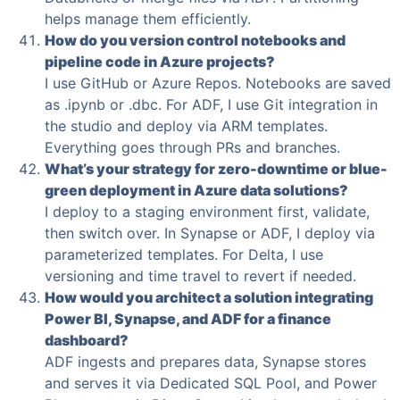
helps manage them efficiently.
How do you version control notebooks and
pipeline code in Azure projects?
I use GitHub or Azure Repos. Notebooks are saved
as .ipynb or .dbc. For ADF, I use Git integration in
the studio and deploy via ARM templates.
Everything goes through PRs and branches.
What’s your strategy for zero-downtime or blue-
green deployment in Azure data solutions?
I deploy to a staging environment first, validate,
then switch over. In Synapse or ADF, I deploy via
parameterized templates. For Delta, I use
versioning and time travel to revert if needed.
How would you architect a solution integrating
Power BI, Synapse, and ADF for a finance
dashboard?
ADF ingests and prepares data, Synapse stores
and serves it via Dedicated SQL Pool, and Power