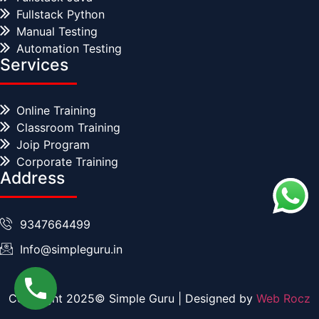
Fullstack Python
Manual Testing
Automation Testing
Services
Online Training
Classroom Training
Joip Program
Corporate Training
Address
9347664499
Info@simpleguru.in
Copyright 2025© Simple Guru | Designed by
Web Rocz