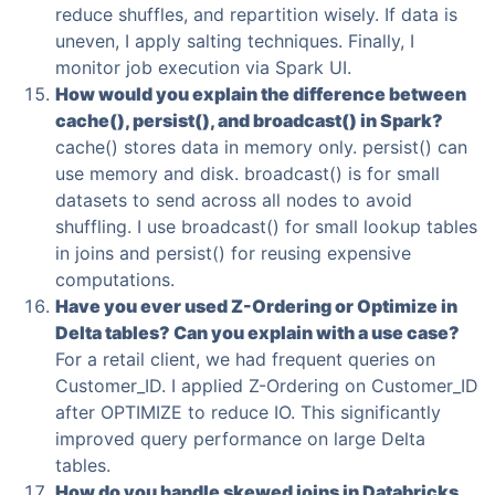
reduce shuffles, and repartition wisely. If data is
uneven, I apply salting techniques. Finally, I
monitor job execution via Spark UI.
How would you explain the difference between
cache(), persist(), and broadcast() in Spark?
cache() stores data in memory only. persist() can
use memory and disk. broadcast() is for small
datasets to send across all nodes to avoid
shuffling. I use broadcast() for small lookup tables
in joins and persist() for reusing expensive
computations.
Have you ever used Z-Ordering or Optimize in
Delta tables? Can you explain with a use case?
For a retail client, we had frequent queries on
Customer_ID. I applied Z-Ordering on Customer_ID
after OPTIMIZE to reduce IO. This significantly
improved query performance on large Delta
tables.
How do you handle skewed joins in Databricks