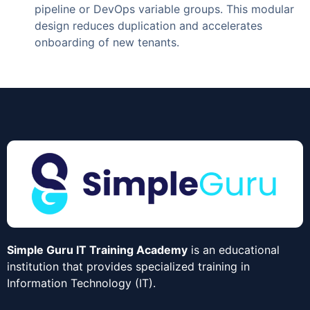
pipeline or DevOps variable groups. This modular
design reduces duplication and accelerates
onboarding of new tenants.
Simple Guru IT Training Academy
is an educational
institution that provides specialized training in
Information Technology (IT).